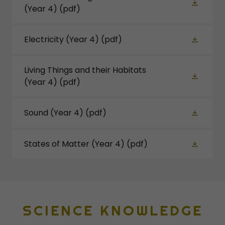
(Year 4)
(pdf)
Electricity (Year 4)
(pdf)
Living Things and their Habitats
(Year 4)
(pdf)
Sound (Year 4)
(pdf)
States of Matter (Year 4)
(pdf)
SCIENCE KNOWLEDGE