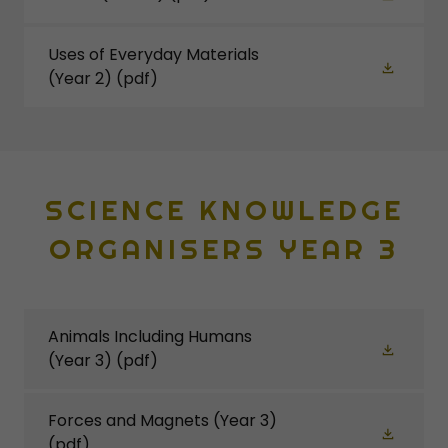
Uses of Everyday Materials
(Year 2)
(pdf)
SCIENCE KNOWLEDGE
ORGANISERS YEAR 3
Animals Including Humans
(Year 3)
(pdf)
Forces and Magnets (Year 3)
(pdf)