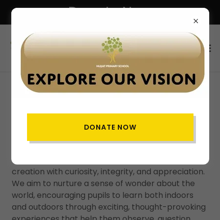
Donate Now
SCIENCE
DONATE NOW
Science Vision
At Hujjat Primary School, our vision is to inspire
every child to be a scientist who explores Allah’s
creation with curiosity, integrity, and appreciation.
We aim to nurture a sense of wonder about the
world, encouraging pupils to learn both indoors
and outdoors through exciting, thought-provoking
experiences that help them observe, question,