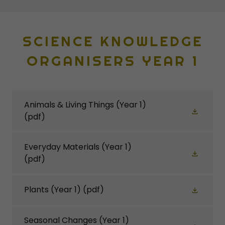
SCIENCE KNOWLEDGE
ORGANISERS YEAR 1
Animals & Living Things (Year 1)
(pdf)
Everyday Materials (Year 1)
(pdf)
Plants (Year 1)
(pdf)
Seasonal Changes (Year 1)