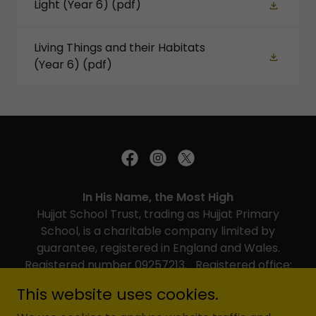
Light (Year 6)
(pdf)
Living Things and their Habitats
(Year 6)
(pdf)
In His Name, the Most High
Hujjat School Trust, trading as Hujjat Primary
School, is a charitable company limited by
guarantee, registered in England and Wales.
Registered number 09257213. Registered office:
Hujjat Primary School, Brookshill, Harrow, HA3 6RR
This website uses cookies.