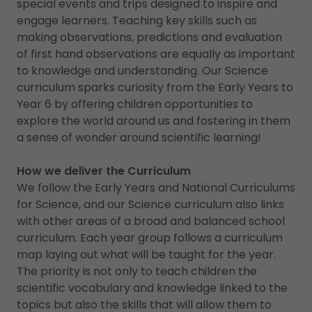
special events and trips designed to inspire and
engage learners. Teaching key skills such as
making observations, predictions and evaluation
of first hand observations are equally as important
to knowledge and understanding. Our Science
curriculum sparks curiosity from the Early Years to
Year 6 by offering children opportunities to
explore the world around us and fostering in them
a sense of wonder around scientific learning!
How we deliver the Curriculum
We follow the Early Years and National Curriculums
for Science, and our Science curriculum also links
with other areas of a broad and balanced school
curriculum. Each year group follows a curriculum
map laying out what will be taught for the year.
The priority is not only to teach children the
scientific vocabulary and knowledge linked to the
topics but also the skills that will allow them to