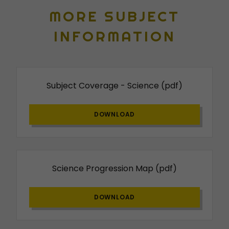
MORE SUBJECT
INFORMATION
Subject Coverage - Science
(pdf)
DOWNLOAD
Science Progression Map
(pdf)
DOWNLOAD