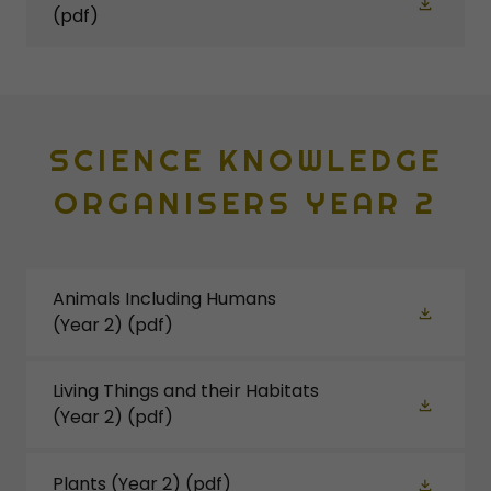
(pdf)
SCIENCE KNOWLEDGE
ORGANISERS YEAR 2
Animals Including Humans
(Year 2)
(pdf)
Living Things and their Habitats
(Year 2)
(pdf)
Plants (Year 2)
(pdf)