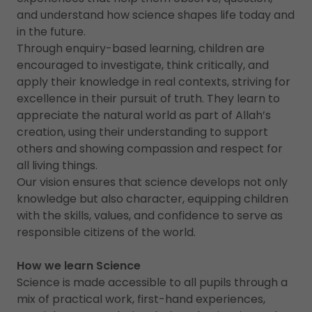
and understand how science shapes life today and
in the future.
Through enquiry-based learning, children are
encouraged to investigate, think critically, and
apply their knowledge in real contexts, striving for
excellence in their pursuit of truth. They learn to
appreciate the natural world as part of Allah’s
creation, using their understanding to support
others and showing compassion and respect for
all living things.
Our vision ensures that science develops not only
knowledge but also character, equipping children
with the skills, values, and confidence to serve as
responsible citizens of the world.
How we learn Science
Science is made accessible to all pupils through a
mix of practical work, first-hand experiences,