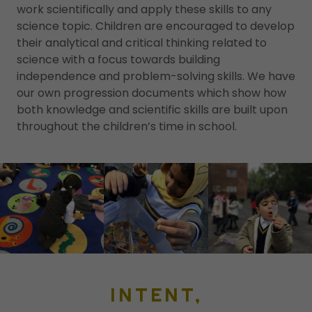
work scientifically and apply these skills to any
science topic. Children are encouraged to develop
their analytical and critical thinking related to
science with a focus towards building
independence and problem-solving skills. We have
our own progression documents which show how
both knowledge and scientific skills are built upon
throughout the children’s time in school.
INTENT,