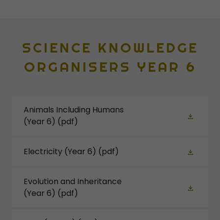
SCIENCE KNOWLEDGE
ORGANISERS YEAR 6
Animals Including Humans
(Year 6)
(pdf)
Electricity (Year 6)
(pdf)
Evolution and Inheritance
(Year 6)
(pdf)