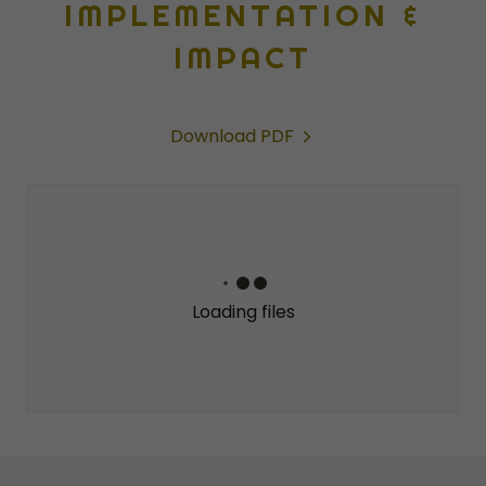
IMPLEMENTATION &
IMPACT
Download PDF
Loading files