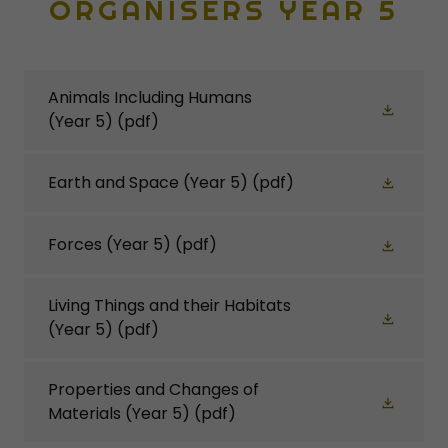
ORGANISERS YEAR 5
Animals Including Humans
(Year 5)
(pdf)
Earth and Space (Year 5)
(pdf)
Forces (Year 5)
(pdf)
Living Things and their Habitats
(Year 5)
(pdf)
Properties and Changes of
Materials (Year 5)
(pdf)