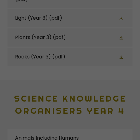
Light (Year 3)
(pdf)
Plants (Year 3)
(pdf)
Rocks (Year 3)
(pdf)
SCIENCE KNOWLEDGE
ORGANISERS YEAR 4
Animals Including Humans